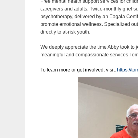
Free mental health support services for child
caregivers and adults. Twice‑monthly grief s
psychotherapy, delivered by an Eagala Certif
promote emotional wellness. Specialized out
directly to at‑risk youth.
We deeply appreciate the time Abby took to 
meaningful and compassionate services Tom
To learn more or get involved, visit:
https://t