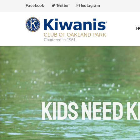
Facebook
Twitter
Instagram
H
CLUB OF OAKLAND PARK
Chartered in 1961
Kids Need K