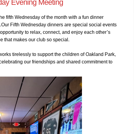
ay Evening Meeting
 fifth Wednesday of the month with a fun dinner
k.Our Fifth Wednesday dinners are special social events
pportunity to relax, connect, and enjoy each other’s
 that makes our club so special.
works tirelessly to support the children of Oakland Park,
r celebrating our friendships and shared commitment to