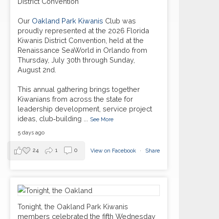
District Convention
Our
Oakland Park Kiwanis
Club was
proudly represented at the 2026 Florida
Kiwanis District Convention, held at the
Renaissance SeaWorld in Orlando from
Thursday, July 30th through Sunday,
August 2nd.
This annual gathering brings together
Kiwanians from across the state for
leadership development, service project
ideas, club‑building
...
See More
5 days ago
24
1
0
View on Facebook
·
Share
Tonight, the Oakland Park Kiwanis
members celebrated the fifth Wednesday