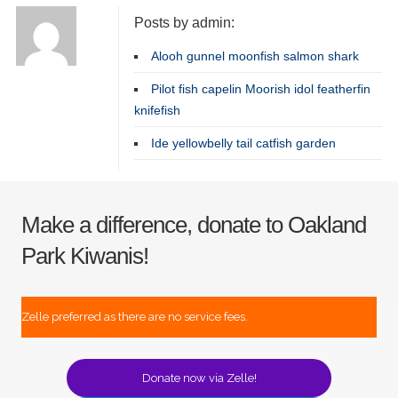
Posts by admin:
Alooh gunnel moonfish salmon shark
Pilot fish capelin Moorish idol featherfin
knifefish
Ide yellowbelly tail catfish garden
Make a difference, donate to Oakland
Park Kiwanis!
Zelle preferred as there are no service fees.
Donate now via Zelle!