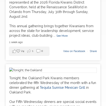
represented at the 2026 Florida Kiwanis District
Convention, held at the Renaissance SeaWorld in
Orlando from Thursday, July 30th through Sunday,
August 2nd.
This annual gathering brings together Kiwanians from
across the state for leadership development, service
project ideas, club‑building
...
See More
1 week ago
24
1
0
View on Facebook
·
Share
Tonight, the Oakland Park Kiwanis members
celebrated the fifth Wednesday of the month with a fun
dinner gathering at
Tequila Sunrise Mexican Grill
in
Oakland Park.
Our Fifth Wednesday dinners are special social events