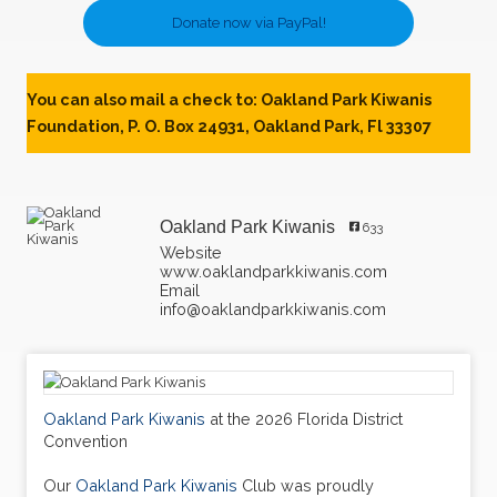
Donate now via PayPal!
You can also mail a check to: Oakland Park Kiwanis
Foundation, P. O. Box 24931, Oakland Park, Fl 33307
Oakland Park Kiwanis
633
Website
www.oaklandparkkiwanis.com
Email
info@oaklandparkkiwanis.com
Oakland Park Kiwanis
at the 2026 Florida District
Convention
Our
Oakland Park Kiwanis
Club was proudly