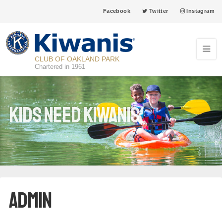
Facebook
Twitter
Instagram
CLUB OF OAKLAND PARK
Chartered in 1961
Kids Need Kiwanis
admin